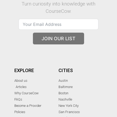
Turn curiosity into knowledge with
CourseCow.
JOIN OUR LIST
EXPLORE
CITIES
About us
Austin
Articles
Baltimore
Why CourseCow
Boston
FAQs
Nashville
Become a Provider
New York City
Policies
San Francisco