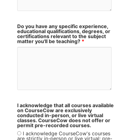
Do you have any specific experience,
educational qualifications, degrees, or
certifications relevant to the subject
matter you'll be teaching?
*
I acknowledge that all courses available
on CourseCow are exclusively
conducted in-person, or live virtual
classes. CourseCow does not offer or
permit pre-recorded courses.
I acknowledge CourseCow's courses
are strictly in-person or live virtual; pre-