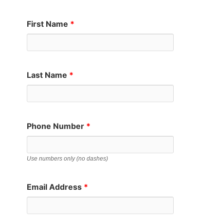
First Name
*
Last Name
*
Phone Number
*
Use numbers only (no dashes)
Email Address
*