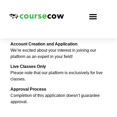
Account Creation and Application
We’re excited about your interest in joining our
platform as an expert in your field!
Live Classes Only
Please note that our platform is exclusively for live
classes.
Approval Process
Completion of this application doesn’t guarantee
approval.