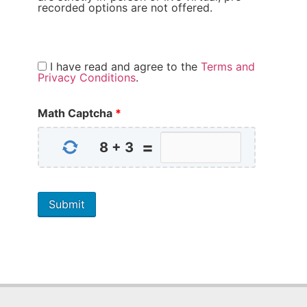
recorded options are not offered.
I have read and agree to the
Terms and
Privacy Conditions
.
Math Captcha
*
=
8
+
3