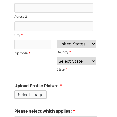
Adress 2
City
*
Country
*
Zip Code
*
State
*
Upload Profile Picture
*
Select Image
Please select which applies:
*