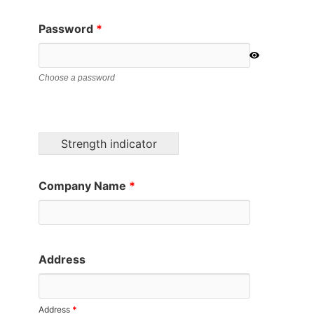
Password
*
Choose a password
Strength indicator
Company Name
*
Address
Address
*