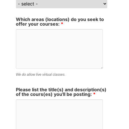
Which areas (locations) do you seek to
offer your courses:
*
We do allow live virtual classes.
Please list the title(s) and description(s)
of the cours(es) you'll be posting:
*