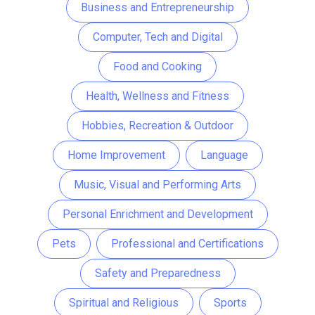
Business and Entrepreneurship
Computer, Tech and Digital
Food and Cooking
Health, Wellness and Fitness
Hobbies, Recreation & Outdoor
Home Improvement
Language
Music, Visual and Performing Arts
Personal Enrichment and Development
Pets
Professional and Certifications
Safety and Preparedness
Spiritual and Religious
Sports