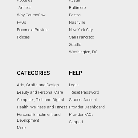
About us
Austin
Articles
Baltimore
Why CourseCow
Boston
FAQs
Nashville
Become a Provider
New York City
Policies
San Francisco
Seattle
Washington, DC
CATEGORIES
HELP
Arts, Crafts and Design
Login
Beauty and Personal Care
Reset Password
Computer, Tech and Digital
Student Account
Health, Wellness and Fitness
Provider Dashboard
Personal Enrichment and
Provider FAQs
Development
Support
More