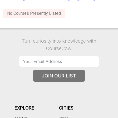
No Courses Presently Listed
Turn curiosity into knowledge with
CourseCow.
JOIN OUR LIST
EXPLORE
CITIES