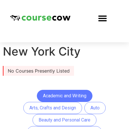
New York City
No Courses Presently Listed
Academic and Writing
Arts, Crafts and Design
Auto
Beauty and Personal Care