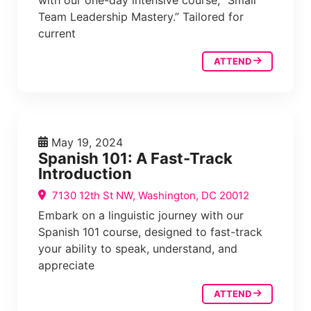
with our one-day intensive course, “Small
Team Leadership Mastery.” Tailored for
current
ATTEND
May 19, 2024
Spanish 101: A Fast-Track
Introduction
7130 12th St NW, Washington, DC 20012
Embark on a linguistic journey with our
Spanish 101 course, designed to fast-track
your ability to speak, understand, and
appreciate
ATTEND