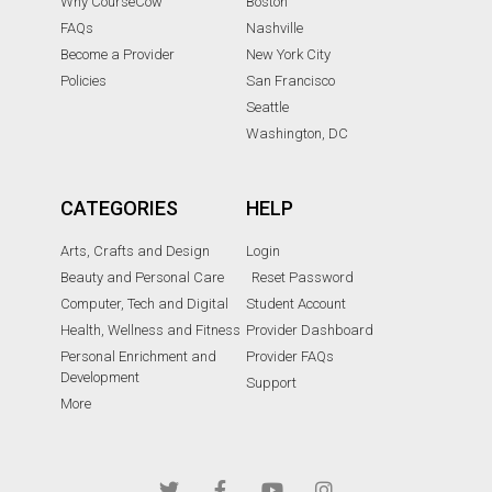
Why CourseCow
Boston
FAQs
Nashville
Become a Provider
New York City
Policies
San Francisco
Seattle
Washington, DC
CATEGORIES
HELP
Arts, Crafts and Design
Login
Beauty and Personal Care
Reset Password
Computer, Tech and Digital
Student Account
Health, Wellness and Fitness
Provider Dashboard
Personal Enrichment and
Provider FAQs
Development
Support
More