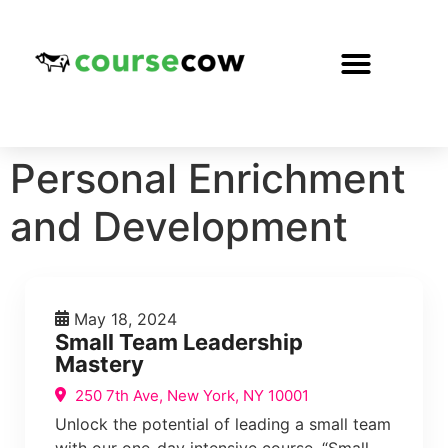
Personal Enrichment
and Development
May 18, 2024
Small Team Leadership
Mastery
250 7th Ave, New York, NY 10001
Unlock the potential of leading a small team