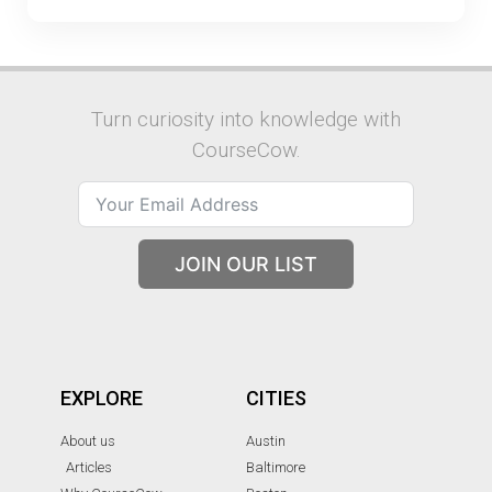
Turn curiosity into knowledge with
CourseCow.
JOIN OUR LIST
EXPLORE
CITIES
About us
Austin
Articles
Baltimore