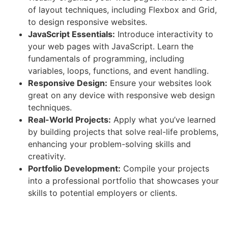
of layout techniques, including Flexbox and Grid,
to design responsive websites.
JavaScript Essentials:
Introduce interactivity to
your web pages with JavaScript. Learn the
fundamentals of programming, including
variables, loops, functions, and event handling.
Responsive Design:
Ensure your websites look
great on any device with responsive web design
techniques.
Real-World Projects:
Apply what you’ve learned
by building projects that solve real-life problems,
enhancing your problem-solving skills and
creativity.
Portfolio Development:
Compile your projects
into a professional portfolio that showcases your
skills to potential employers or clients.