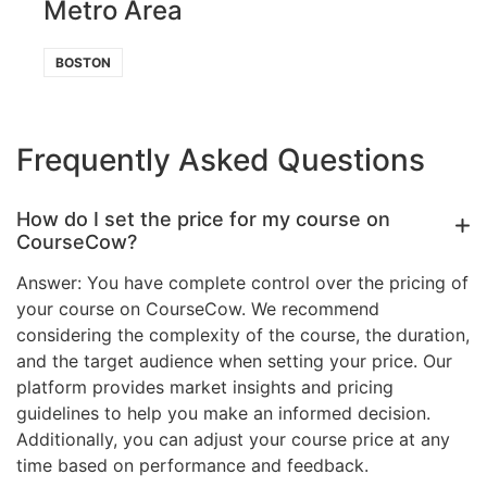
Metro Area
BOSTON
Frequently Asked Questions
How do I set the price for my course on
CourseCow?
Answer: You have complete control over the pricing of
your course on CourseCow. We recommend
considering the complexity of the course, the duration,
and the target audience when setting your price. Our
platform provides market insights and pricing
guidelines to help you make an informed decision.
Additionally, you can adjust your course price at any
time based on performance and feedback.