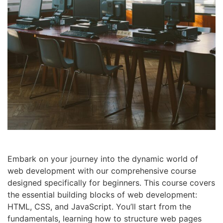
Embark on your journey into the dynamic world of
web development with our comprehensive course
designed specifically for beginners. This course covers
the essential building blocks of web development:
HTML, CSS, and JavaScript. You’ll start from the
fundamentals, learning how to structure web pages