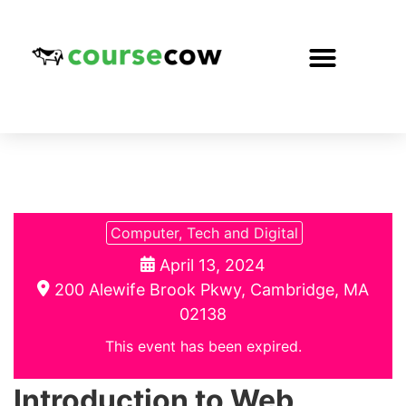
Computer, Tech and Digital
April 13, 2024
200 Alewife Brook Pkwy, Cambridge, MA
02138
This event has been expired.
Introduction to Web