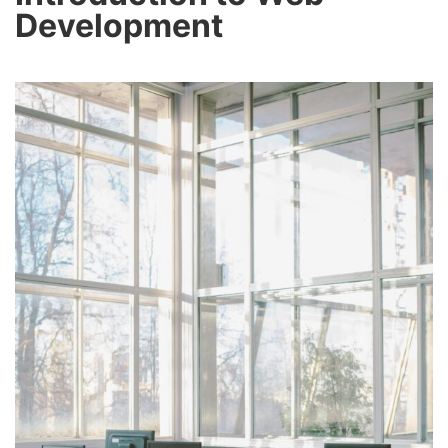
Development