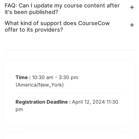
FAQ: Can I update my course content after
it's been published?
What kind of support does CourseCow
offer to its providers?
Time :
10:30 am - 3:30 pm
(America/New_York)
Registration Deadline :
April 12, 2024 11:30
pm