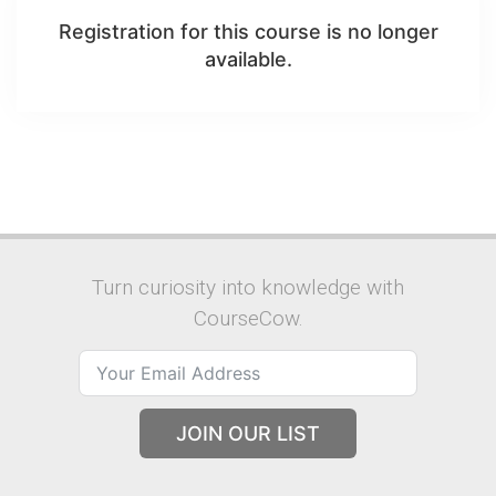
Registration for this course is no longer
available.
Turn curiosity into knowledge with
CourseCow.
JOIN OUR LIST