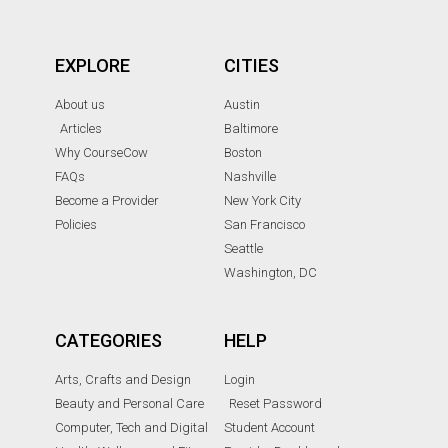
EXPLORE
CITIES
About us
Austin
Articles
Baltimore
Why CourseCow
Boston
FAQs
Nashville
Become a Provider
New York City
Policies
San Francisco
Seattle
Washington, DC
CATEGORIES
HELP
Arts, Crafts and Design
Login
Beauty and Personal Care
Reset Password
Computer, Tech and Digital
Student Account