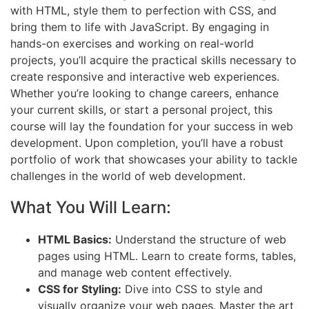
with HTML, style them to perfection with CSS, and
bring them to life with JavaScript. By engaging in
hands-on exercises and working on real-world
projects, you’ll acquire the practical skills necessary to
create responsive and interactive web experiences.
Whether you’re looking to change careers, enhance
your current skills, or start a personal project, this
course will lay the foundation for your success in web
development. Upon completion, you’ll have a robust
portfolio of work that showcases your ability to tackle
challenges in the world of web development.
What You Will Learn:
HTML Basics:
Understand the structure of web
pages using HTML. Learn to create forms, tables,
and manage web content effectively.
CSS for Styling:
Dive into CSS to style and
visually organize your web pages. Master the art