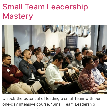
Small Team Leadership
Mastery
Unlock the potential of leading a small team with our
one-day intensive course, “Small Team Leadership