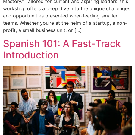
Mastery.” Tailored for current and aspiring leaders, this
workshop offers a deep dive into the unique challenges
and opportunities presented when leading smaller
teams. Whether you’re at the helm of a startup, a non-
profit, a small business unit, or […]
Spanish 101: A Fast-Track
Introduction