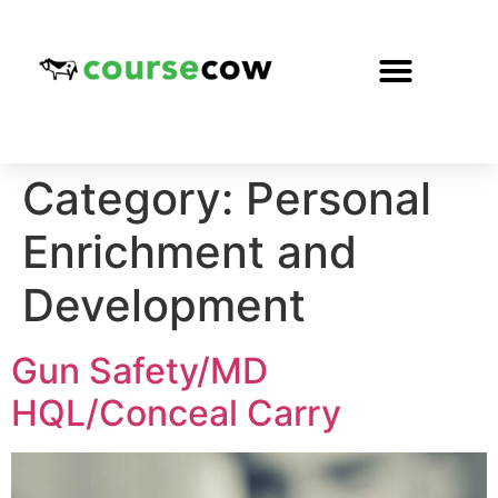
Category:
Personal
Enrichment and
Development
Gun Safety/MD
HQL/Conceal Carry