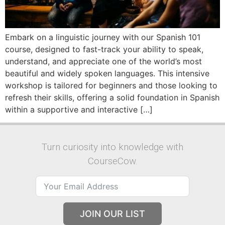
Embark on a linguistic journey with our Spanish 101
course, designed to fast-track your ability to speak,
understand, and appreciate one of the world’s most
beautiful and widely spoken languages. This intensive
workshop is tailored for beginners and those looking to
refresh their skills, offering a solid foundation in Spanish
within a supportive and interactive […]
Turn curiosity into knowledge with
CourseCow.
JOIN OUR LIST