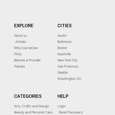
EXPLORE
CITIES
About us
Austin
Articles
Baltimore
Why CourseCow
Boston
FAQs
Nashville
Become a Provider
New York City
Policies
San Francisco
Seattle
Washington, DC
CATEGORIES
HELP
Arts, Crafts and Design
Login
Beauty and Personal Care
Reset Password