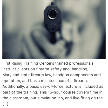
First Rising Training Center’s trained professionals
instruct clients on firearm safety and, handling,
Maryland state firearm law, handgun components and
operation, and basic maintenance of a firearm.
Additionally, a basic use-of-force lecture is included as
part of the training. This 16-hour course covers time in
the classroom, our simulation lab, and live firing on the
[…]