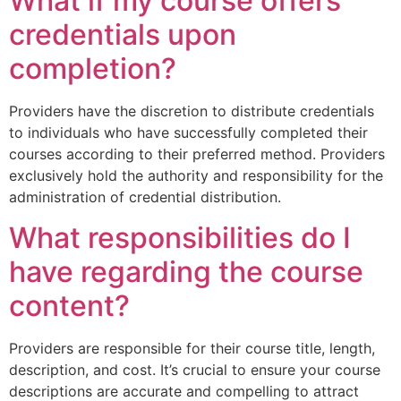
What if my course offers
credentials upon
completion?
Providers have the discretion to distribute credentials
to individuals who have successfully completed their
courses according to their preferred method. Providers
exclusively hold the authority and responsibility for the
administration of credential distribution.
What responsibilities do I
have regarding the course
content?
Providers are responsible for their course title, length,
description, and cost. It’s crucial to ensure your course
descriptions are accurate and compelling to attract