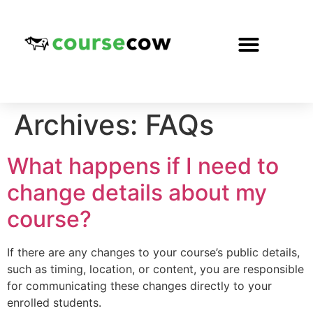
Archives:
FAQs
What happens if I need to
change details about my
course?
If there are any changes to your course’s public details,
such as timing, location, or content, you are responsible
for communicating these changes directly to your
enrolled students.