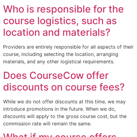
Who is responsible for the
course logistics, such as
location and materials?
Providers are entirely responsible for all aspects of their
course, including selecting the location, arranging
materials, and any other logistical requirements.
Does CourseCow offer
discounts on course fees?
While we do not offer discounts at this time, we may
introduce promotions in the future. When we do,
discounts will apply to the gross course cost, but the
commission rate will remain the same.