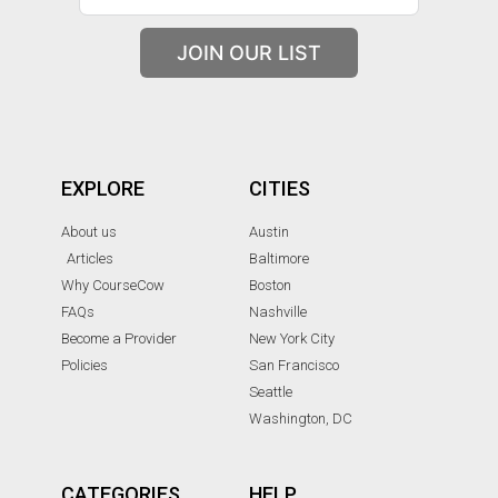
JOIN OUR LIST
EXPLORE
CITIES
About us
Austin
Articles
Baltimore
Why CourseCow
Boston
FAQs
Nashville
Become a Provider
New York City
Policies
San Francisco
Seattle
Washington, DC
CATEGORIES
HELP