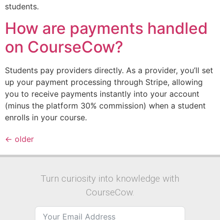
students.
How are payments handled
on CourseCow?
Students pay providers directly. As a provider, you’ll set
up your payment processing through Stripe, allowing
you to receive payments instantly into your account
(minus the platform 30% commission) when a student
enrolls in your course.
←
older
Turn curiosity into knowledge with
CourseCow.