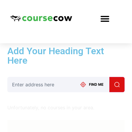
Add Your Heading Text
Here
FIND ME
Unfortunately, no courses in your area.