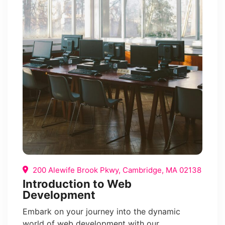
200 Alewife Brook Pkwy, Cambridge, MA 02138
Introduction to Web
Development
Embark on your journey into the dynamic
world of web development with our