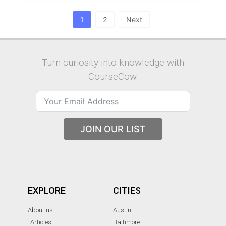
1
2
Next
Turn curiosity into knowledge with
CourseCow.
JOIN OUR LIST
EXPLORE
CITIES
About us
Austin
Articles
Baltimore