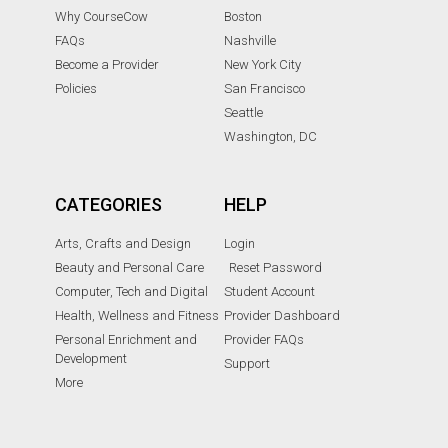
Why CourseCow
Boston
FAQs
Nashville
Become a Provider
New York City
Policies
San Francisco
Seattle
Washington, DC
CATEGORIES
HELP
Arts, Crafts and Design
Login
Beauty and Personal Care
Reset Password
Computer, Tech and Digital
Student Account
Health, Wellness and Fitness
Provider Dashboard
Personal Enrichment and
Provider FAQs
Development
Support
More