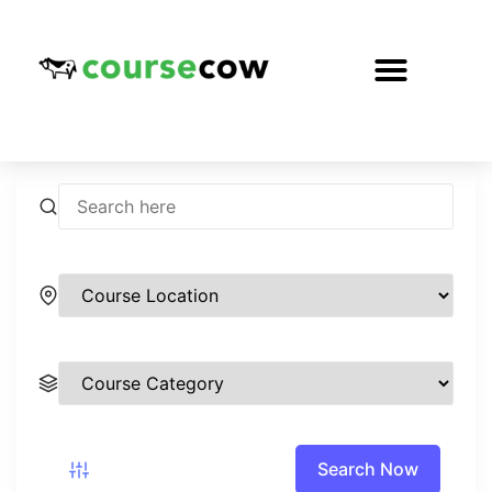
Search Now