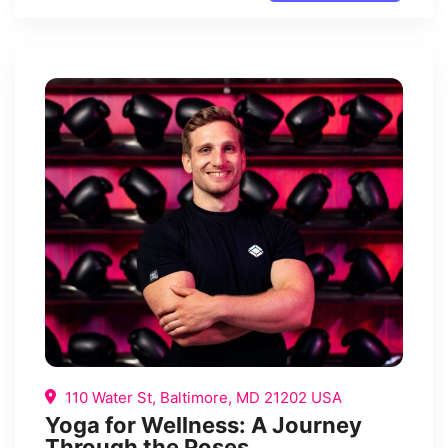
110 Water St, Baltimore, MD 21202 USA
Yoga for Wellness: A Journey
Through the Poses