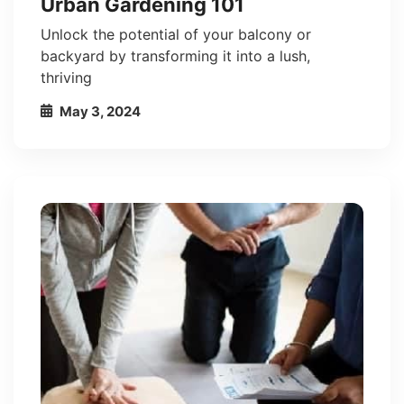
Urban Gardening 101
Unlock the potential of your balcony or
backyard by transforming it into a lush,
thriving
May 3, 2024