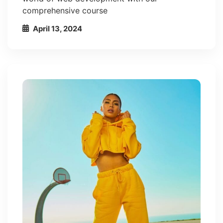
comprehensive course
April 13, 2024