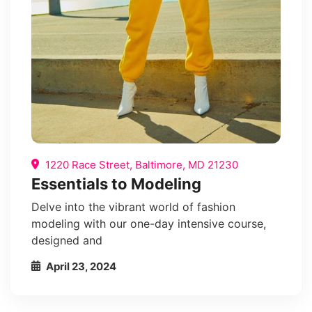
1220 Race Street, Baltimore, MD 21230
Essentials to Modeling
Delve into the vibrant world of fashion
modeling with our one-day intensive course,
designed and
April 23, 2024