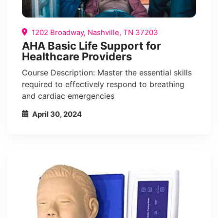
1202 Broadway, Nashville, TN 37203
AHA Basic Life Support for
Healthcare Providers
Course Description: Master the essential skills
required to effectively respond to breathing
and cardiac emergencies
April 30, 2024