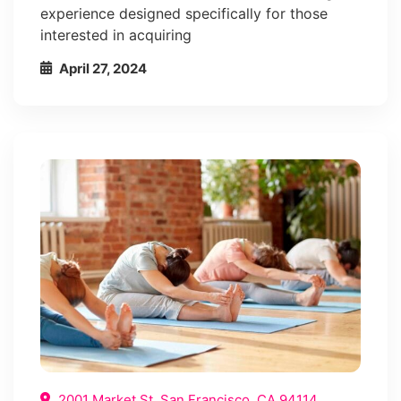
experience designed specifically for those
interested in acquiring
April 27, 2024
2001 Market St, San Francisco, CA 94114