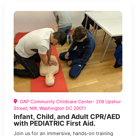
GAP Community Childcare Center- 209 Upshur
Street, NW, Washington DC 20011
Infant, Child, and Adult CPR/AED
with PEDIATRIC First Aid.
Join us for an immersive, hands-on training