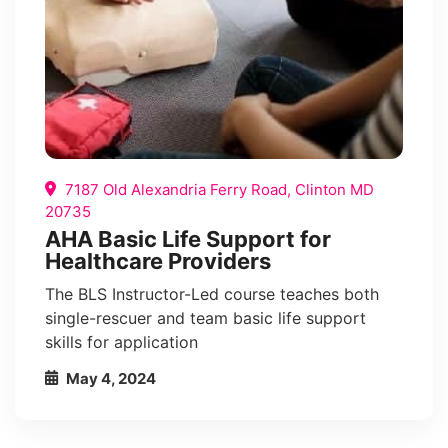
7187 Old Alexandria Ferry Road, Clinton MD
20735
AHA Basic Life Support for
Healthcare Providers
The BLS Instructor-Led course teaches both
single-rescuer and team basic life support
skills for application
May 4, 2024