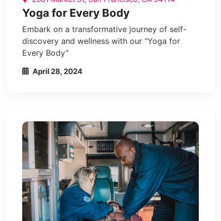
Yoga for Every Body
Embark on a transformative journey of self-
discovery and wellness with our “Yoga for
Every Body”
April 28, 2024