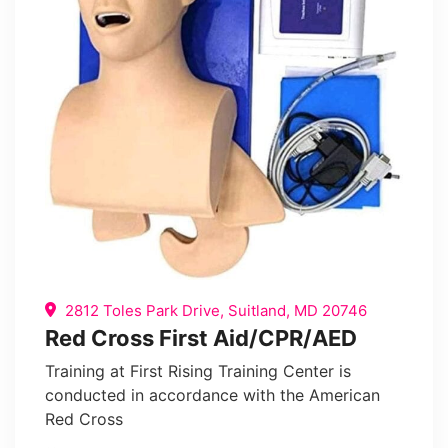
2812 Toles Park Drive, Suitland, MD 20746
Red Cross First Aid/CPR/AED
Training at First Rising Training Center is
conducted in accordance with the American
Red Cross