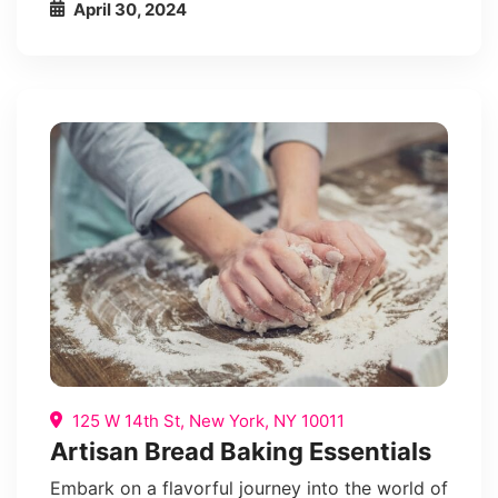
April 30, 2024
125 W 14th St, New York, NY 10011
Artisan Bread Baking Essentials
Embark on a flavorful journey into the world of