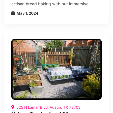
artisan bread baking with our immersive
May 1, 2024
525 N Lamar Blvd, Austin, TX 78703