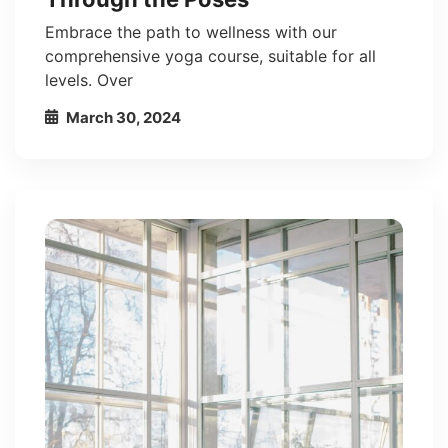
Embrace the path to wellness with our
comprehensive yoga course, suitable for all
levels. Over
March 30, 2024