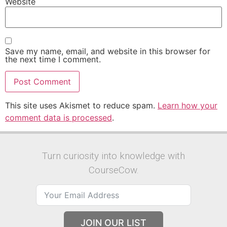
Website
Save my name, email, and website in this browser for
the next time I comment.
This site uses Akismet to reduce spam.
Learn how your
comment data is processed
.
Turn curiosity into knowledge with
CourseCow.
JOIN OUR LIST