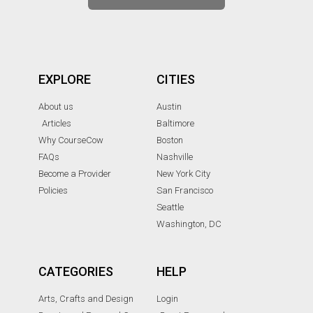
EXPLORE
CITIES
About us
Austin
Articles
Baltimore
Why CourseCow
Boston
FAQs
Nashville
Become a Provider
New York City
Policies
San Francisco
Seattle
Washington, DC
CATEGORIES
HELP
Arts, Crafts and Design
Login