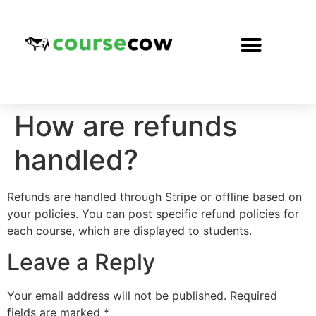
How are refunds
handled?
Refunds are handled through Stripe or offline based on
your policies. You can post specific refund policies for
each course, which are displayed to students.
Leave a Reply
Your email address will not be published.
Required
fields are marked
*