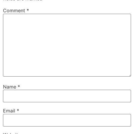
Comment
*
Name
*
Email
*